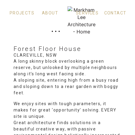
PROJECTS
ABOUT
SERVICES
CONTACT
Forest Floor House
CLAREVILLE, NSW
A long skinny block overlooking a green
reserve, but unlooked by multiple neighbours
along it’s long west facing side.
A sloping site, entering high from a busy road
and sloping down to a rear garden with boggy
feet.
We enjoy sites with tough parameters, it
makes for great ‘opportunity’ solving. EVERY
site is unique.
Great architecture finds solutions in a
beautiful creative way, with passive