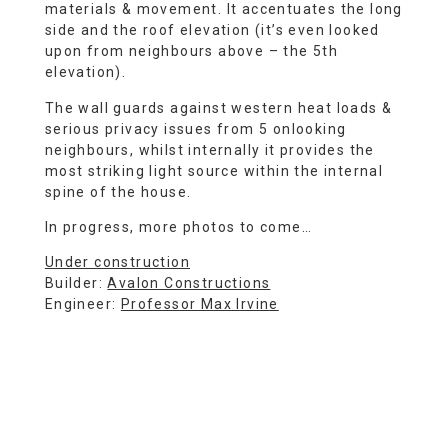
materials & movement. It accentuates the long
side and the roof elevation (it’s even looked
upon from neighbours above – the 5th
elevation).
The wall guards against western heat loads &
serious privacy issues from 5 onlooking
neighbours, whilst internally it provides the
most striking light source within the internal
spine of the house.
In progress, more photos to come…
Under construction
Builder:
Avalon Constructions
Engineer:
Professor Max Irvine