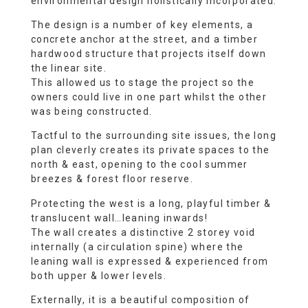
environmental design holistically incorporated.
The design is a number of key elements, a
concrete anchor at the street, and a timber
hardwood structure that projects itself down
the linear site.
This allowed us to stage the project so the
owners could live in one part whilst the other
was being constructed.
Tactful to the surrounding site issues, the long
plan cleverly creates its private spaces to the
north & east, opening to the cool summer
breezes & forest floor reserve.
Protecting the west is a long, playful timber &
translucent wall…leaning inwards!
The wall creates a distinctive 2 storey void
internally (a circulation spine) where the
leaning wall is expressed & experienced from
both upper & lower levels.
Externally, it is a beautiful composition of