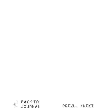
BACK TO
PREVIOUS
NEXT
JOURNAL