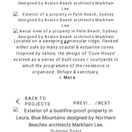
Located on a sweeping peninsular ridge, flanked
either side by many coastal & estuarine coves.
Inspired by nature, the design of ‘Cove House’
evolved as a series of built coves / courtyards in
which the programme of the residence is
organised. Refuge & sanctuary.
More
BACK TO
PREVIOUS
NEXT
PROJECTS
Sublime Point