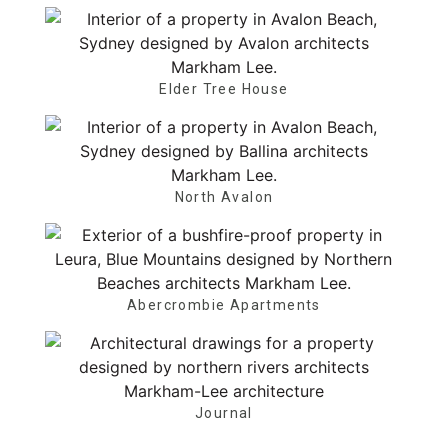
Elder Tree House
North Avalon
Abercrombie Apartments
Journal