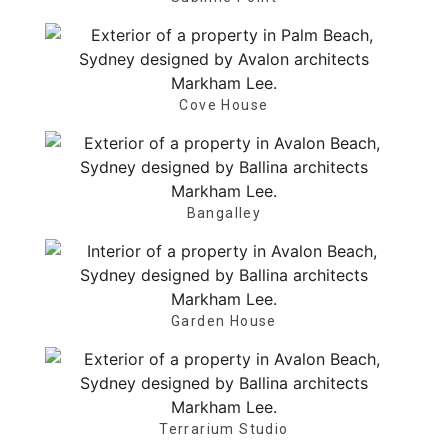
Cove House
Bangalley
Garden House
Terrarium Studio