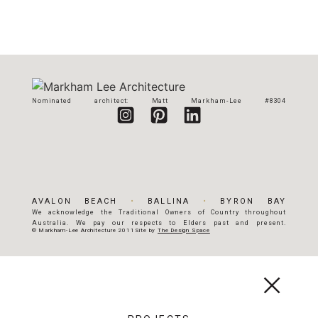
Nominated architect: Matt Markham-Lee #8304
AVALON BEACH
•
BALLINA
•
BYRON BAY
We acknowledge the Traditional Owners of Country throughout
Australia. We pay our respects to Elders past and present.
© Markham-Lee Architecture 2011
Site by
The Design Space