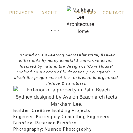
PROJECTS
ABOUT
SERVICES
CONTACT
Cove House
PALM BEACH
Located on a sweeping peninsular ridge, flanked
either side by many coastal & estuarine coves.
Inspired by nature, the design of ‘Cove House’
evolved as a series of built coves / courtyards in
which the programme of the residence is organised.
Refuge & sanctuary.
Builder: Cre8tive Building Projects
Engineer: Barrenjoey Consulting Engineers
Bushfire:
Peterson Bushfire
Photography:
Nuance Photography